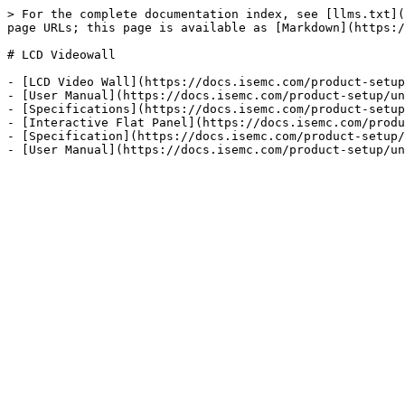
> For the complete documentation index, see [llms.txt](
page URLs; this page is available as [Markdown](https:/
# LCD Videowall

- [LCD Video Wall](https://docs.isemc.com/product-setup
- [User Manual](https://docs.isemc.com/product-setup/un
- [Specifications](https://docs.isemc.com/product-setup
- [Interactive Flat Panel](https://docs.isemc.com/produ
- [Specification](https://docs.isemc.com/product-setup/