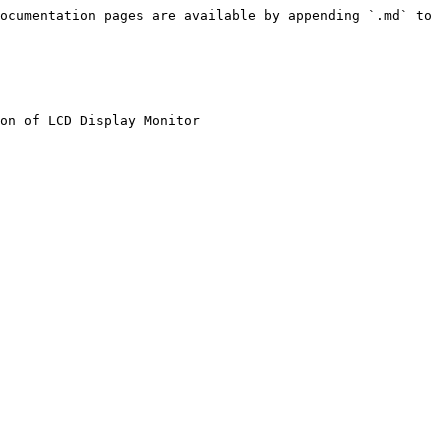
ocumentation pages are available by appending `.md` to 
on of LCD Display Monitor
