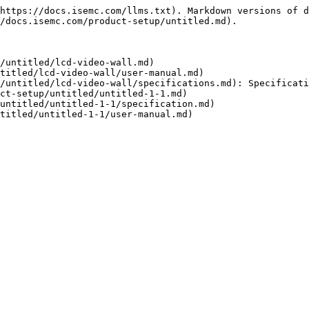
https://docs.isemc.com/llms.txt). Markdown versions of d
/docs.isemc.com/product-setup/untitled.md).

/untitled/lcd-video-wall.md)

titled/lcd-video-wall/user-manual.md)

/untitled/lcd-video-wall/specifications.md): Specificati
ct-setup/untitled/untitled-1-1.md)

untitled/untitled-1-1/specification.md)
